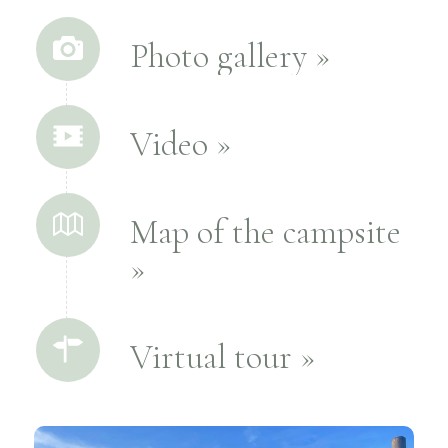
Photo gallery »
Video »
Map of the campsite
»
Virtual tour »