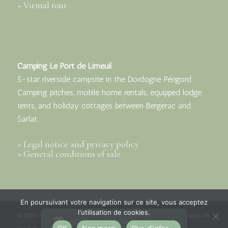
» Virtual tour
Camping Le Port de Limeuil
5-star riverside campsite in the Dordogne Périgord.
Camping pitches, mobile home rentals, equipped lodge
tents, and holiday cottages between Bergerac and
Sarlat.
» Legal notice and privacy policy
» General conditions of sale
En poursuivant votre navigation sur ce site, vous acceptez
l'utilisation de cookies.
© 2026 Le Port de Limeuil - Camping***** en Dordogne Périgord | Création site
OK
Non merci
Plus d'infos...