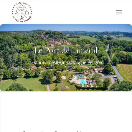
Le Port de Limeuil
4-star campsite in Dordogne Périgord