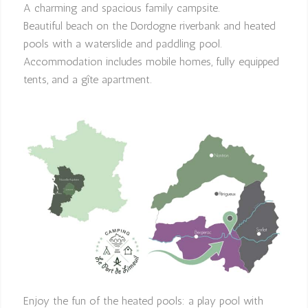
A charming and spacious family campsite.
Beautiful beach on the Dordogne riverbank and heated
pools with a waterslide and paddling pool.
Accommodation includes mobile homes, fully equipped
tents, and a gîte apartment.
Enjoy the fun of the heated pools: a play pool with