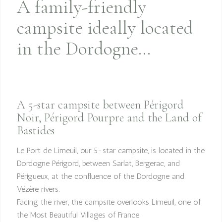
A family-friendly
campsite ideally located
in the Dordogne…
A 5-star campsite between Périgord
Noir, Périgord Pourpre and the Land of
Bastides
Le Port de Limeuil, our 5-star campsite, is located in the
Dordogne Périgord, between Sarlat, Bergerac, and
Périgueux, at the confluence of the Dordogne and
Vézère rivers.
Facing the river, the campsite overlooks Limeuil, one of
the Most Beautiful Villages of France.