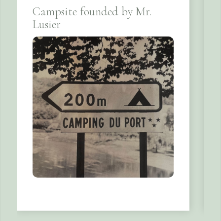
Campsite founded by Mr.
Lusier