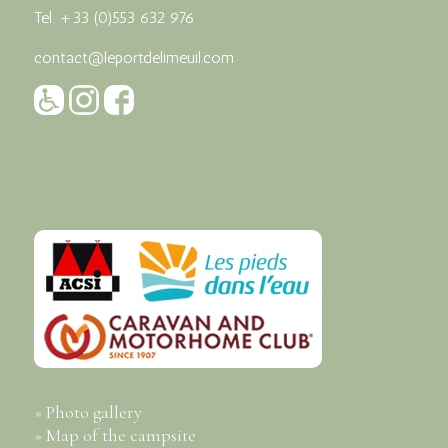
Tel.
+33 (0)553 632 976
contact@leportdelimeuil.com
» Photo gallery
» Map of the campsite