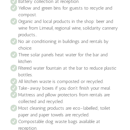
Battery collection at reception.
Yellow and green bins for guests to recycle and
compost.
Organic and local products in the shop: beer and
wine from Limeuil, regional wine, solidarity cannery
products…
No air conditioning in buildings and rentals by
choice.
Three solar panels heat water for the bar and
kitchen
Filtered water fountain at the bar to reduce plastic
bottles.
All kitchen waste is composted or recycled.
Take-away boxes if you don’t finish your meal.
Mattress and pillow protectors from rentals are
collected and recycled.
Most cleaning products are eco-labelled; toilet
paper and paper towels are recycled.
Compostable dog waste bags available at
reception.