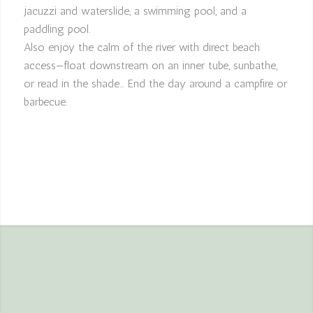
jacuzzi and waterslide, a swimming pool, and a
paddling pool.
Also enjoy the calm of the river with direct beach
access—float downstream on an inner tube, sunbathe,
or read in the shade… End the day around a campfire or
barbecue.