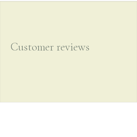
Customer reviews