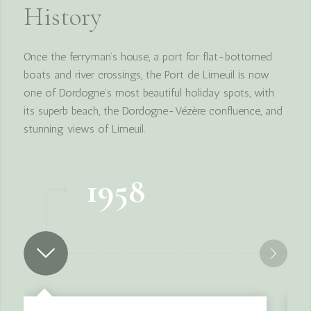
History
Once the ferryman’s house, a port for flat-bottomed
boats and river crossings, the Port de Limeuil is now
one of Dordogne’s most beautiful holiday spots, with
its superb beach, the Dordogne-Vézère confluence, and
stunning views of Limeuil.
1958