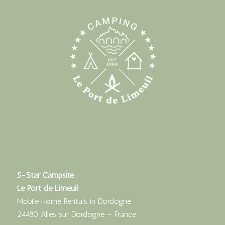
5-Star Campsite
Le Port de Limeuil
Mobile Home Rentals in Dordogne
24480 Alles sur Dordogne – France