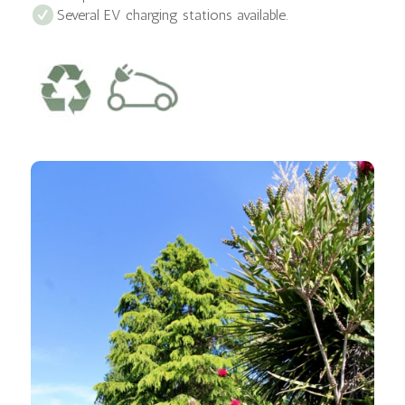
Several EV charging stations available.