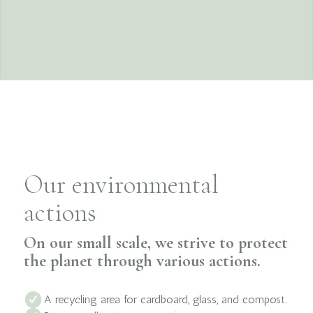
Our environmental
actions
On our small scale, we strive to protect
the planet through various actions.
A recycling area for cardboard, glass, and compost.